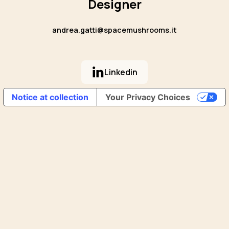
Designer
andrea.gatti@spacemushrooms.it
Linkedin
Notice at collection
Your Privacy Choices