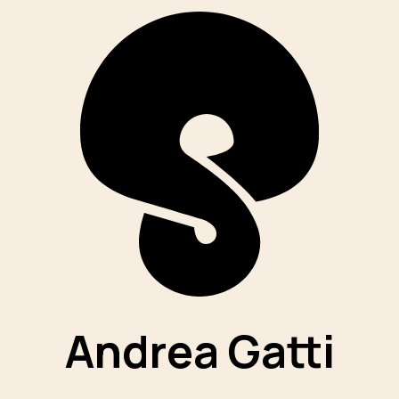
Andrea Gatti